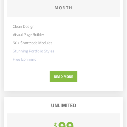
MONTH
Clean Design
Visual Page Builder
50+ Shortcode Modules
Stunning Portfolio Styles
Free Iconmind
READ MORE
UNLIMITED
99
$