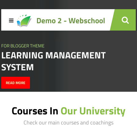
≡
Demo 2 - Webschool
FOR BLOGGER THEME
LEARNING MANAGEMENT
SYSTEM
READ MORE
Courses In
Our University
Check our main courses and coachings