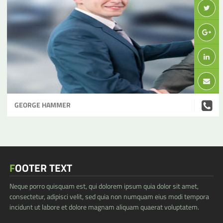
GEORGE HAMMER
FOOTER TEXT
Neque porro quisquam est, qui dolorem ipsum quia dolor sit amet,
consectetur, adipisci velit, sed quia non numquam eius modi tempora
incidunt ut labore et dolore magnam aliquam quaerat voluptatem.