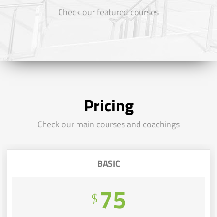
Check our featured courses
Pricing
Check our main courses and coachings
BASIC
75
$