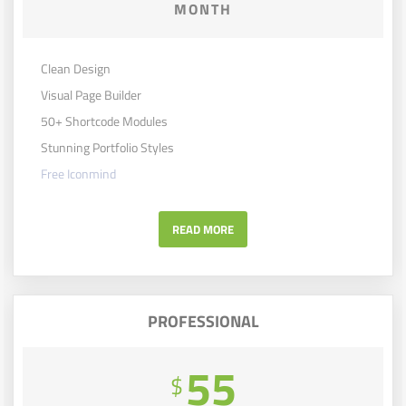
MONTH
Clean Design
Visual Page Builder
50+ Shortcode Modules
Stunning Portfolio Styles
Free Iconmind
READ MORE
PROFESSIONAL
55
$