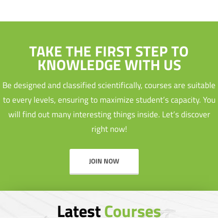
TAKE THE FIRST STEP TO
KNOWLEDGE WITH US
Be designed and classified scientifically, courses are suitable
to every levels, ensuring to maximize student’s capacity. You
will find out many interesting things inside. Let’s discover
right now!
JOIN NOW
Latest
Courses