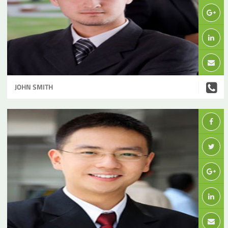
JOHN SMITH