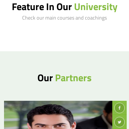
Feature In Our
University
Check our main courses and coachings
Our
Partners