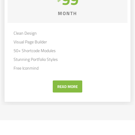
MONTH
Clean Design
Visual Page Builder
50+ Shortcode Modules
Stunning Portfolio Styles
Free Iconmind
READ MORE