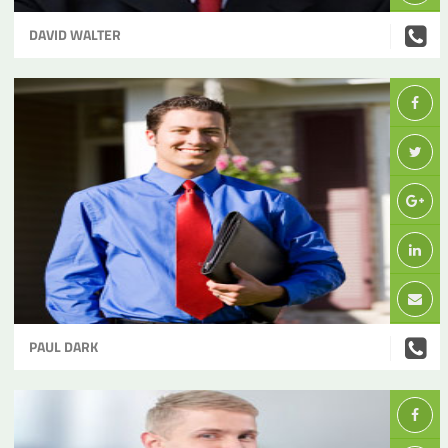
DAVID WALTER
PAUL DARK